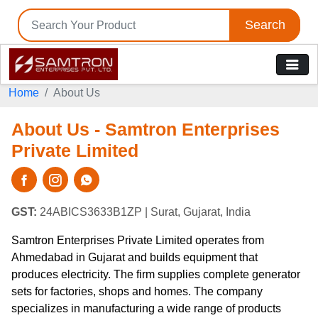
Search
Home
About Us
About Us - Samtron Enterprises
Private Limited
GST:
24ABICS3633B1ZP
| Surat, Gujarat, India
Samtron Enterprises Private Limited operates from
Ahmedabad in Gujarat and builds equipment that
produces electricity. The firm supplies complete generator
sets for factories, shops and homes. The company
specializes in manufacturing a wide range of products