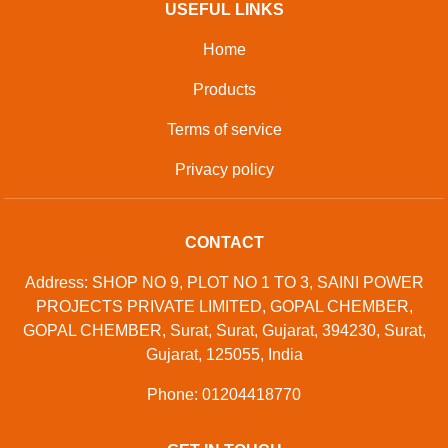
USEFUL LINKS
Home
Products
Terms of service
Privacy policy
CONTACT
Address: SHOP NO 9, PLOT NO 1 TO 3, SAINI POWER
PROJECTS PRIVATE LIMITED, GOPAL CHEMBER,
GOPAL CHEMBER, Surat, Surat, Gujarat, 394230, Surat,
Gujarat, 125055, India
Phone: 01204418770