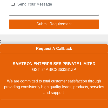
;
Request A Callback
SAMTRON ENTERPRISES PRIVATE LIMITED
GST: 24ABICS3633B1ZP
We are committed to total customer satisfaction through
providing consistenly high quality leads, products, servcies
and support.