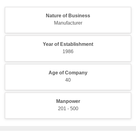
Nature of Business
Manufacturer
Year of Establishment
1986
Age of Company
40
Manpower
201 - 500