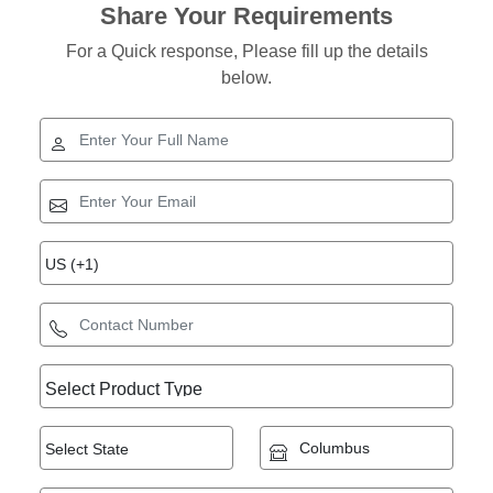
Share Your Requirements
For a Quick response, Please fill up the details
below.