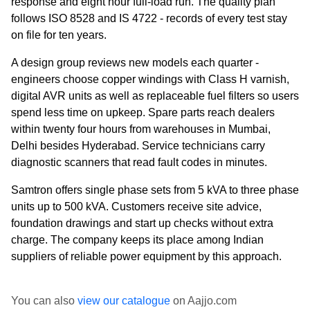
response and eight hour full-load run. The quality plan
follows ISO 8528 and IS 4722 - records of every test stay
on file for ten years.
A design group reviews new models each quarter -
engineers choose copper windings with Class H varnish,
digital AVR units as well as replaceable fuel filters so users
spend less time on upkeep. Spare parts reach dealers
within twenty four hours from warehouses in Mumbai,
Delhi besides Hyderabad. Service technicians carry
diagnostic scanners that read fault codes in minutes.
Samtron offers single phase sets from 5 kVA to three phase
units up to 500 kVA. Customers receive site advice,
foundation drawings and start up checks without extra
charge. The company keeps its place among Indian
suppliers of reliable power equipment by this approach.
You can also
view our catalogue
on Aajjo.com