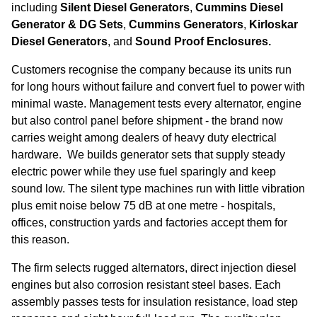
including
Silent Diesel Generators
,
Cummins Diesel
Generator & DG Sets
,
Cummins Generators
,
Kirloskar
Diesel Generators
, and
Sound Proof Enclosures.
Customers recognise the company because its units run
for long hours without failure and convert fuel to power with
minimal waste. Management tests every alternator, engine
but also control panel before shipment - the brand now
carries weight among dealers of heavy duty electrical
hardware. We builds generator sets that supply steady
electric power while they use fuel sparingly and keep
sound low. The silent type machines run with little vibration
plus emit noise below 75 dB at one metre - hospitals,
offices, construction yards and factories accept them for
this reason.
The firm selects rugged alternators, direct injection diesel
engines but also corrosion resistant steel bases. Each
assembly passes tests for insulation resistance, load step