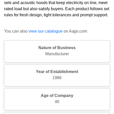
sets and acoustic hoods that keep electricity on line, meet
rated load but also satisfy buyers. Each product follows set
rules for fresh design, tight tolerances and prompt support.
You can also
view our catalogue
on Aajjo.com
Nature of Business
Manufacturer
Year of Establishment
1986
Age of Company
40