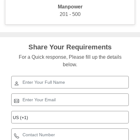
Manpower
201 - 500
Share Your Requirements
For a Quick response, Please fill up the details
below.