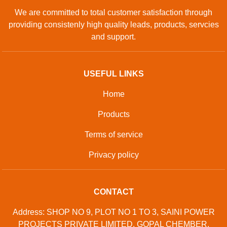
We are committed to total customer satisfaction through
providing consistenly high quality leads, products, servcies
and support.
USEFUL LINKS
Home
Products
Terms of service
Privacy policy
CONTACT
Address: SHOP NO 9, PLOT NO 1 TO 3, SAINI POWER
PROJECTS PRIVATE LIMITED, GOPAL CHEMBER,