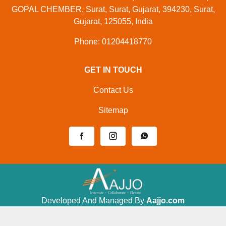
GOPAL CHEMBER, Surat, Surat, Gujarat, 394230, Surat,
Gujarat, 125055, India
Phone: 01204418770
GET IN TOUCH
Contact Us
Sitemap
Developed And Managed By
Aajjo.com
©
Samtron Enterprises Private
. All Rights
Copyright
Limited
Reserved