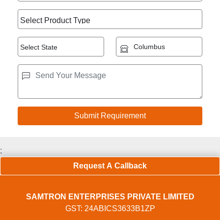
;
Request A Callback
SAMTRON ENTERPRISES PRIVATE LIMITED
GST: 24ABICS3633B1ZP