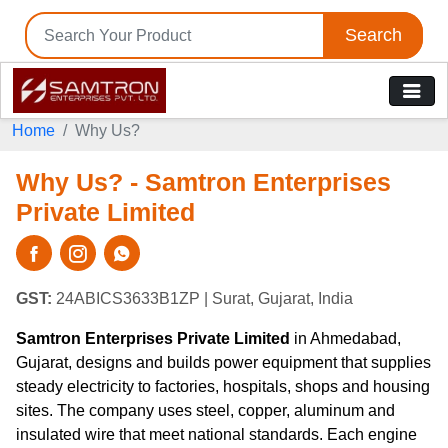
Search
Home
Why Us?
Why Us? - Samtron Enterprises
Private Limited
GST:
24ABICS3633B1ZP
| Surat, Gujarat, India
Samtron Enterprises Private Limited
in Ahmedabad,
Gujarat, designs and builds power equipment that supplies
steady electricity to factories, hospitals, shops and housing
sites. The company uses steel, copper, aluminum and
insulated wire that meet national standards. Each engine