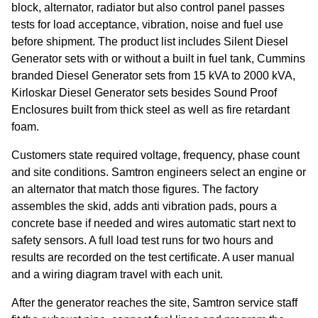
block, alternator, radiator but also control panel passes
tests for load acceptance, vibration, noise and fuel use
before shipment. The product list includes Silent Diesel
Generator sets with or without a built in fuel tank, Cummins
branded Diesel Generator sets from 15 kVA to 2000 kVA,
Kirloskar Diesel Generator sets besides Sound Proof
Enclosures built from thick steel as well as fire retardant
foam.
Customers state required voltage, frequency, phase count
and site conditions. Samtron engineers select an engine or
an alternator that match those figures. The factory
assembles the skid, adds anti vibration pads, pours a
concrete base if needed and wires automatic start next to
safety sensors. A full load test runs for two hours and
results are recorded on the test certificate. A user manual
and a wiring diagram travel with each unit.
After the generator reaches the site, Samtron service staff