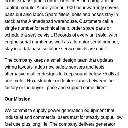
fit the exhaust pipe, connect fuel lines and program the
control module. A one year or 1000-hour warranty covers
parts but also labor. Spare filters, belts and hoses stay in
stock at the Ahmedabad warehouse. Customers call a
single number for technical help, order spare parts or
schedule a service visit. Records of every unit sold, with
engine serial number as well as alternator serial number,
stay in a database so future service visits are quick.
The company keeps a small design team that updates
wiring layouts, adds new safety sensors and tests
alternative muffler designs to keep sound below 75 dB at
one meter. No distributor or dealer stands between the
factory or the buyer - price and support come direct.
Our Mission
We commit to supply power generation equipment that
industrial and commercial users trust for steady output, low
fuel use plus long life. The company delivers generator