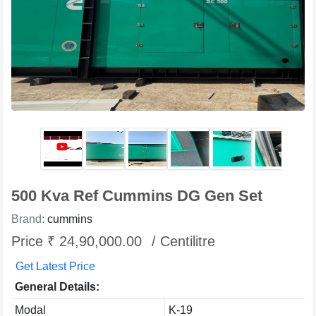
500 Kva Ref Cummins DG Gen Set
Brand:
cummins
Price ₹ 24,90,000.00
/ Centilitre
Get Latest Price
General Details:
Modal
K-19