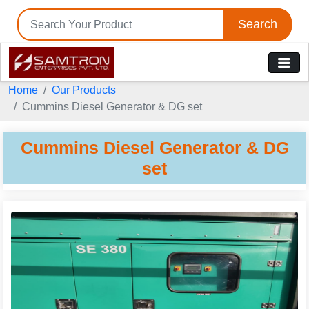
Search
Tell us your Requirement
Home
Our Products
if you are interested, please fill the below details:
Cummins Diesel Generator & DG set
Cummins Diesel Generator & DG
set