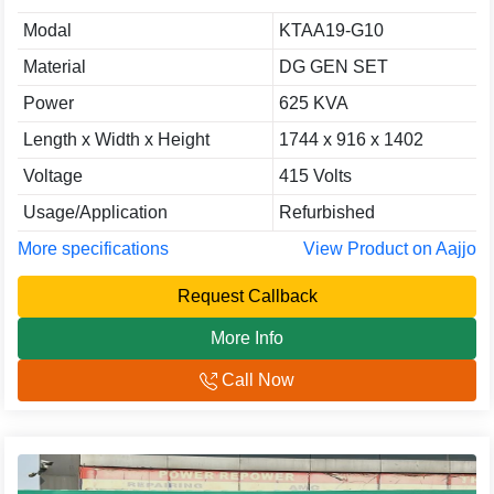
Modal
KTAA19-G10
Material
DG GEN SET
Power
625 KVA
Length x Width x Height
1744 x 916 x 1402
Voltage
415 Volts
Usage/Application
Refurbished
More specifications
View Product on Aajjo
Request Callback
More Info
Call Now