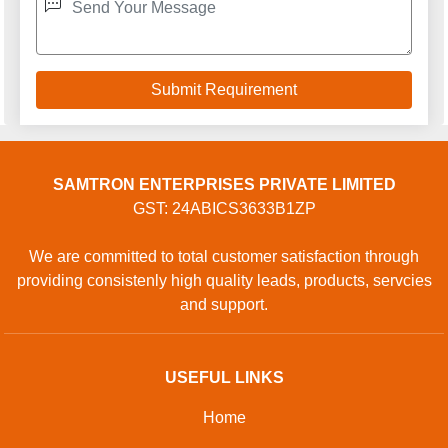
Privacy policy
CONTACT
Address: SHOP NO 9, PLOT NO 1 TO 3, SAINI POWER
PROJECTS PRIVATE LIMITED, GOPAL CHEMBER,
GOPAL CHEMBER, Surat, Surat, Gujarat, 394230, Surat,
Gujarat, 125055, India
Phone: 01204418770
GET IN TOUCH
Contact Us
Sitemap