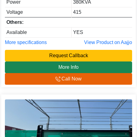
Power
380KVA
Voltage
415
Others:
Available
YES
More specifications
View Product on Aajjo
Request Callback
More Info
Call Now