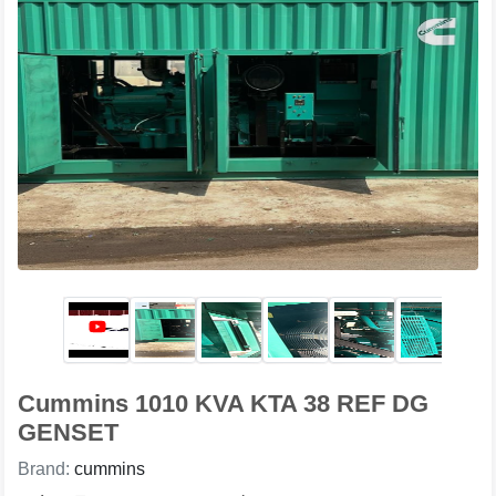
Cummins 1010 KVA KTA 38 REF DG
GENSET
Brand:
cummins