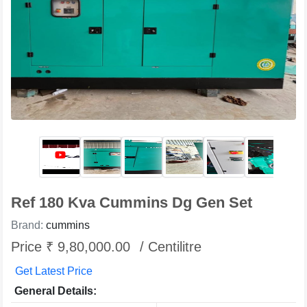
Ref 180 Kva Cummins Dg Gen Set
Brand:
cummins
Price ₹ 9,80,000.00
/ Centilitre
Get Latest Price
General Details: