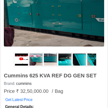
Cummins 625 KVA REF DG GEN SET
Brand:
cummins
Price ₹ 32,50,000.00
/ Bag
Get Latest Price
General Details: