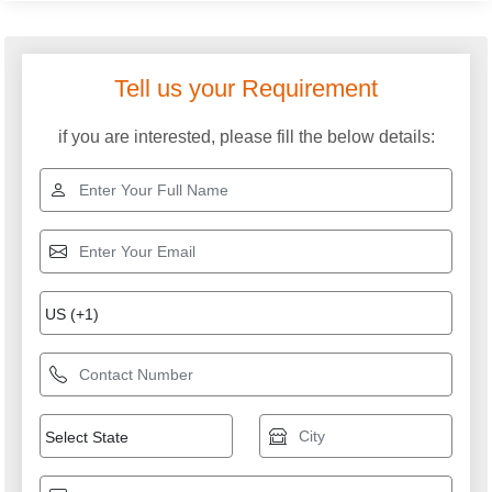
SAMTRON ENTERPRISES PRIVATE LIMITED
GST: 24ABICS3633B1ZP
We are committed to total customer satisfaction through
providing consistenly high quality leads, products, servcies
and support.
USEFUL LINKS
Home
Products
Terms of service