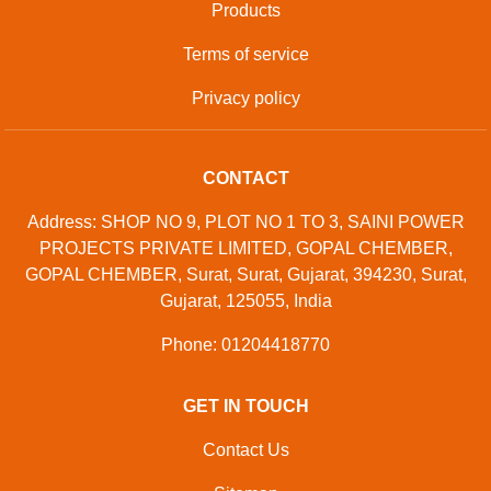
Developed And Managed By
Aajjo.com
©
Samtron Enterprises Private
. All Rights
Copyright
Limited
Reserved