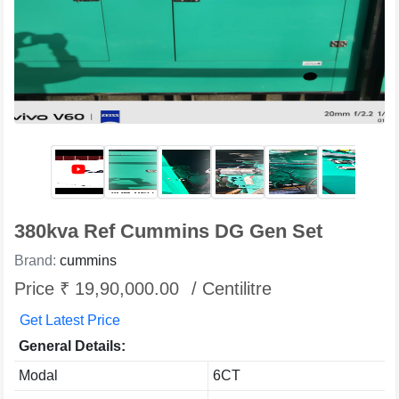
380kva Ref Cummins DG Gen Set
Brand:
cummins
Price ₹ 19,90,000.00
/ Centilitre
Get Latest Price
General Details:
Modal
6CT