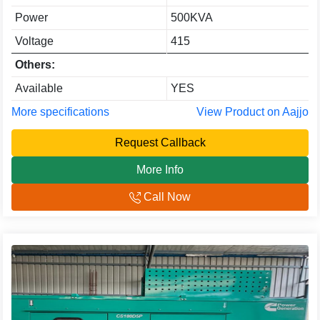
Power
500KVA
Voltage
415
Others:
Available
YES
More specifications
View Product on Aajjo
Request Callback
More Info
Call Now