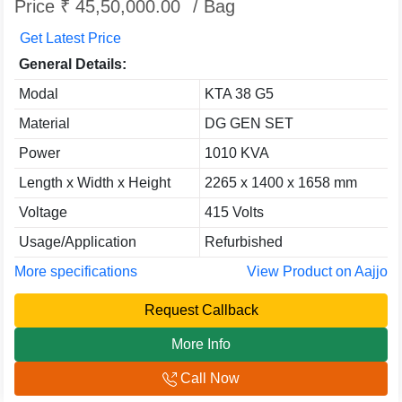
Price ₹ 45,50,000.00
/ Bag
Get Latest Price
General Details:
Modal
KTA 38 G5
Material
DG GEN SET
Power
1010 KVA
Length x Width x Height
2265 x 1400 x 1658 mm
Voltage
415 Volts
Usage/Application
Refurbished
More specifications
View Product on Aajjo
Request Callback
More Info
Call Now