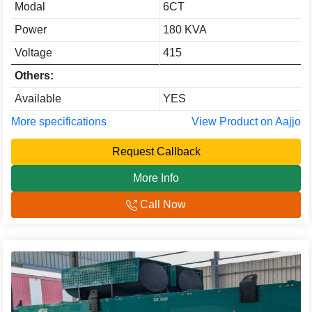
Modal
6CT
Power
180 KVA
Voltage
415
Others:
Available
YES
More specifications
View Product on Aajjo
Request Callback
More Info
Call Now