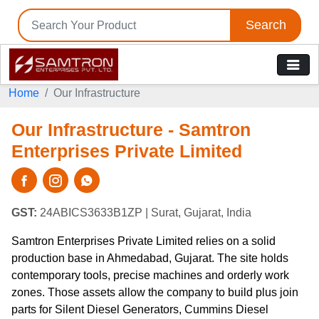
Search
Home
Our Infrastructure
Our Infrastructure - Samtron
Enterprises Private Limited
GST:
24ABICS3633B1ZP
| Surat, Gujarat, India
Samtron Enterprises Private Limited relies on a solid
production base in Ahmedabad, Gujarat. The site holds
contemporary tools, precise machines and orderly work
zones. Those assets allow the company to build plus join
parts for Silent Diesel Generators, Cummins Diesel