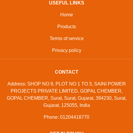
USEFUL LINKS
Home
Products
Terms of service
Privacy policy
CONTACT
Address: SHOP NO 9, PLOT NO 1 TO 3, SAINI POWER
PROJECTS PRIVATE LIMITED, GOPAL CHEMBER,
GOPAL CHEMBER, Surat, Surat, Gujarat, 394230, Surat,
Gujarat, 125055, India
Phone: 01204418770