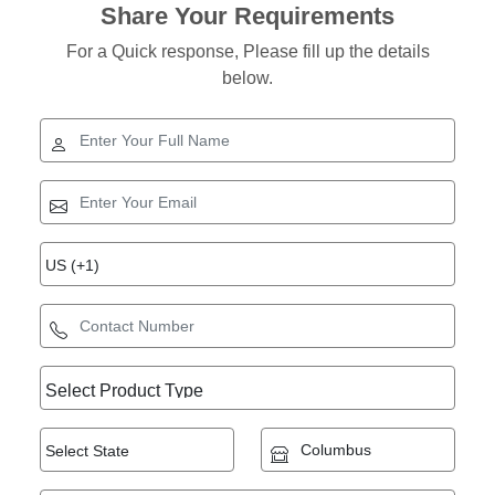
Share Your Requirements
For a Quick response, Please fill up the details
below.