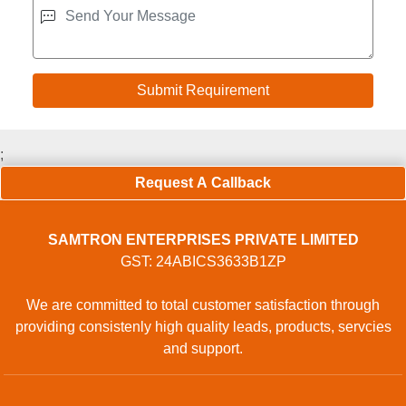
;
Request A Callback
SAMTRON ENTERPRISES PRIVATE LIMITED
GST: 24ABICS3633B1ZP
We are committed to total customer satisfaction through
providing consistenly high quality leads, products, servcies
and support.