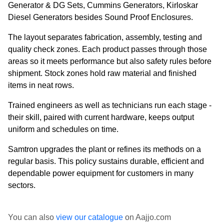
Generator & DG Sets, Cummins Generators, Kirloskar
Diesel Generators besides Sound Proof Enclosures.
The layout separates fabrication, assembly, testing and
quality check zones. Each product passes through those
areas so it meets performance but also safety rules before
shipment. Stock zones hold raw material and finished
items in neat rows.
Trained engineers as well as technicians run each stage -
their skill, paired with current hardware, keeps output
uniform and schedules on time.
Samtron upgrades the plant or refines its methods on a
regular basis. This policy sustains durable, efficient and
dependable power equipment for customers in many
sectors.
You can also
view our catalogue
on Aajjo.com