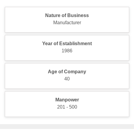
Nature of Business
Manufacturer
Year of Establishment
1986
Age of Company
40
Manpower
201 - 500