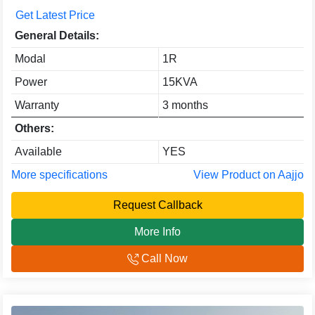
Get Latest Price
General Details:
Modal
1R
Power
15KVA
Warranty
3 months
Others:
Available
YES
More specifications
View Product on Aajjo
Request Callback
More Info
Call Now