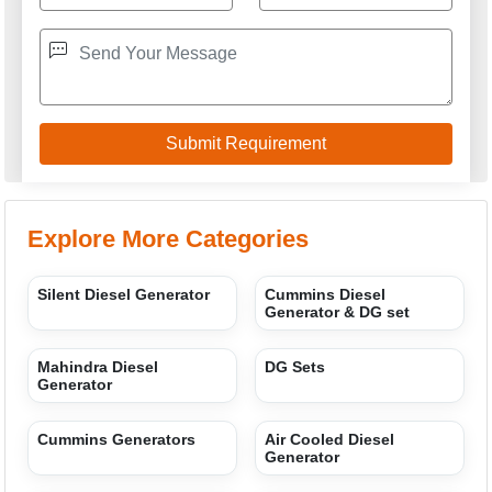
SAMTRON ENTERPRISES PRIVATE LIMITED
GST: 24ABICS3633B1ZP
We are committed to total customer satisfaction through
providing consistenly high quality leads, products, servcies
and support.
USEFUL LINKS
Home
Products
Terms of service
Privacy policy