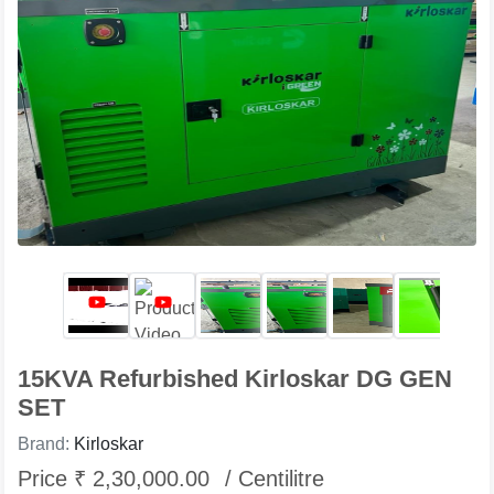
15KVA Refurbished Kirloskar DG GEN
SET
Brand:
Kirloskar
Price ₹ 2,30,000.00
/ Centilitre