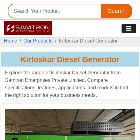
Search
Tell us your Requirement
if you are interested, please fill the below details:
Home
Our Products
Kirloskar Diesel Generator
Kirloskar Diesel Generator
Explore the range of Kirloskar Diesel Generator from
Samtron Enterprises Private Limited. Compare
specifications, features, applications, and models to find
the right solution for your business needs.