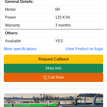
General Details:
Modal
6R
Power
125 KVA
Warranty
3 months
Others:
Available
YES
More specifications
View Product on Aajjo
Request Callback
More Info
Call Now