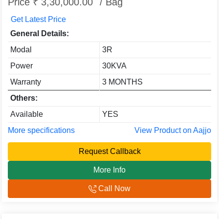
Price ₹ 3,30,000.00
/ Bag
Get Latest Price
General Details:
Modal
3R
Power
30KVA
Warranty
3 MONTHS
Others:
Available
YES
More specifications
View Product on Aajjo
Request Callback
More Info
Call Now