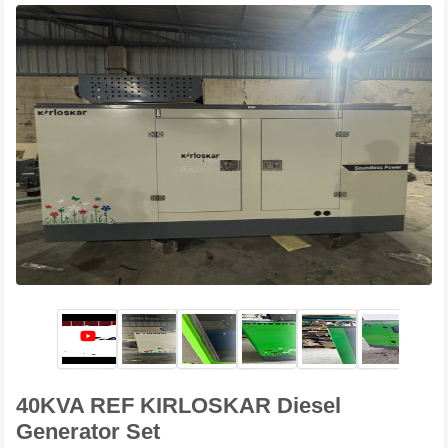
40KVA REF KIRLOSKAR Diesel
Generator Set