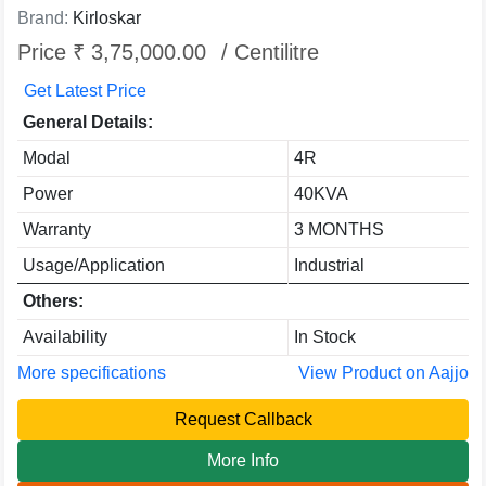
Brand:
Kirloskar
Price ₹ 3,75,000.00
/ Centilitre
Get Latest Price
General Details:
Modal
4R
Power
40KVA
Warranty
3 MONTHS
Usage/Application
Industrial
Others:
Availability
In Stock
More specifications
View Product on Aajjo
Request Callback
More Info