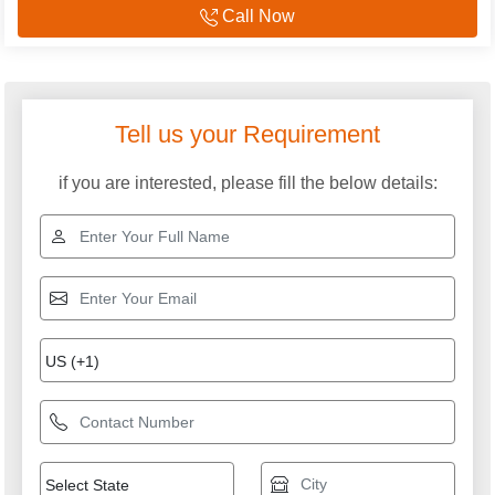
Call Now
Explore More Categories
Silent Diesel Generator
Cummins Diesel
Generator & DG set
Mahindra Diesel
DG Sets
Generator
Cummins Generators
Air Cooled Diesel
Generator
Silent Diesel Generator
Used Silent Diesel
Service
Generator