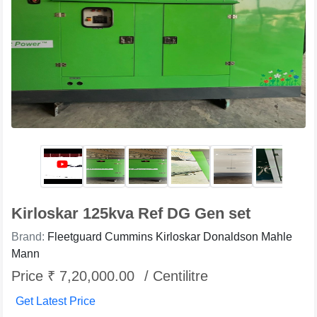
Kirloskar 125kva Ref DG Gen set
Brand:
Fleetguard Cummins Kirloskar Donaldson Mahle
Mann
Price ₹ 7,20,000.00
/ Centilitre
Get Latest Price