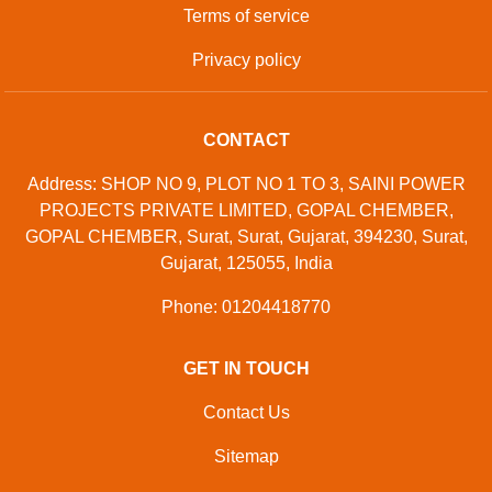
Developed And Managed By
Aajjo.com
©
Samtron Enterprises Private
. All Rights
Copyright
Limited
Reserved