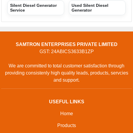
CONTACT
Address: SHOP NO 9, PLOT NO 1 TO 3, SAINI POWER
PROJECTS PRIVATE LIMITED, GOPAL CHEMBER,
GOPAL CHEMBER, Surat, Surat, Gujarat, 394230, Surat,
Gujarat, 125055, India
Phone: 01204418770
GET IN TOUCH
Contact Us
Sitemap