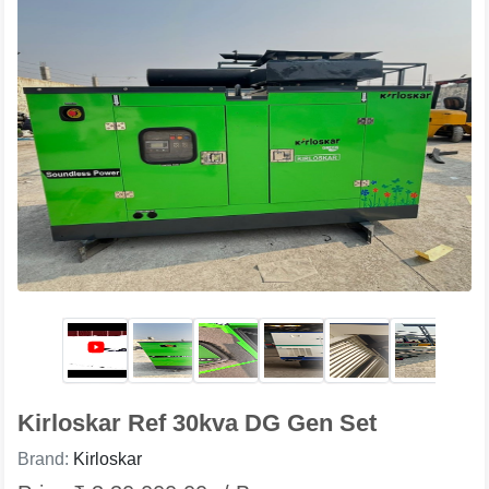
Kirloskar Ref 30kva DG Gen Set
Brand:
Kirloskar