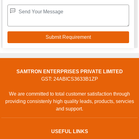
SAMTRON ENTERPRISES PRIVATE LIMITED
GST: 24ABICS3633B1ZP
We are committed to total customer satisfaction through
providing consistenly high quality leads, products, servcies
and support.
USEFUL LINKS