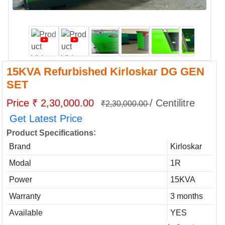
15KVA Refurbished Kirloskar DG GEN
SET
Price ₹ 2,30,000.00
/ Centilitre
₹2,30,000.00
Get Latest Price
:
Product Specifications
Brand
Kirloskar
Modal
1R
Power
15KVA
Warranty
3 months
Available
YES