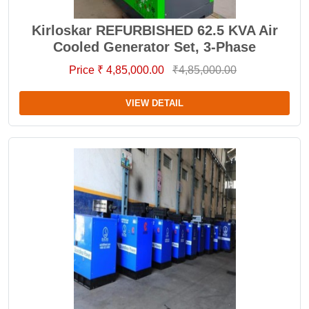
Kirloskar REFURBISHED 62.5 KVA Air
Cooled Generator Set, 3-Phase
Price ₹ 4,85,000.00
₹4,85,000.00
VIEW DETAIL