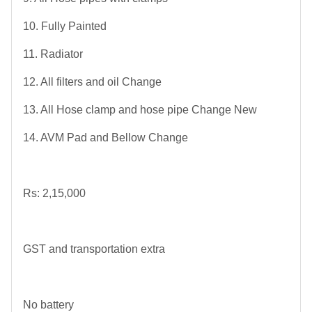
10. Fully Painted
11. Radiator
12. All filters and oil Change
13. All Hose clamp and hose pipe Change New
14. AVM Pad and Bellow Change
Rs: 2,15,000
GST and transportation extra
No battery