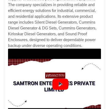
The company specializes in providing reliable and
efficient energy solutions for industrial, commercial,
and residential applications. Its extensive product
range includes Silent Diesel Generators, Cummins
Diesel Generator & DG Sets, Cummins Generators,
Kirloskar Diesel Generators, and Sound Proof
Enclosures, designed to deliver dependable power
backup under diverse operating conditions.