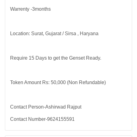
Warrenty -3months
Location: Surat, Gujarat / Sirsa , Haryana
Require 15 Days to get the Genset Ready.
Token Amount Rs: 50,000 (Non Refundable)
Contact Person-Ashirwad Rajput
Contact Number-9624155591