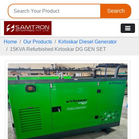
Search
Home
Our Products
Kirloskar Diesel Generator
15KVA Refurbished Kirloskar DG GEN SET