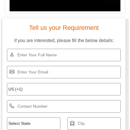
Tell us your Requirement
if you are interested, please fill the below details: