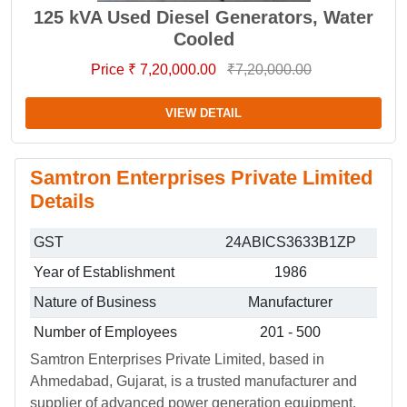
125 kVA Used Diesel Generators, Water
Cooled
Price ₹ 7,20,000.00
₹7,20,000.00
VIEW DETAIL
Samtron Enterprises Private Limited
Details
GST
24ABICS3633B1ZP
Year of Establishment
1986
Nature of Business
Manufacturer
Number of Employees
201 - 500
Samtron Enterprises Private Limited, based in
Ahmedabad, Gujarat, is a trusted manufacturer and
supplier of advanced power generation equipment.