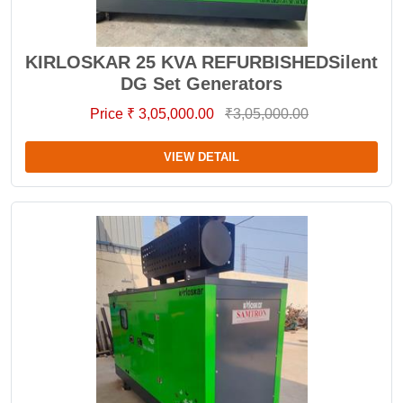
KIRLOSKAR 25 KVA REFURBISHEDSilent
DG Set Generators
Price ₹ 3,05,000.00
₹3,05,000.00
VIEW DETAIL