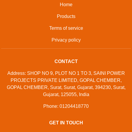
Home
Products
Terms of service
Privacy policy
CONTACT
Address: SHOP NO 9, PLOT NO 1 TO 3, SAINI POWER
PROJECTS PRIVATE LIMITED, GOPAL CHEMBER,
GOPAL CHEMBER, Surat, Surat, Gujarat, 394230, Surat,
Gujarat, 125055, India
Phone: 01204418770
GET IN TOUCH