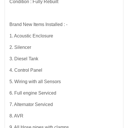
Condition : Fully Rebuilt
Brand New Items Installed : -
1. Acoustic Enclosure
2. Silencer
3. Diesel Tank
4. Control Panel
5. Wiring with all Sensors
6. Full engine Serviced
7. Alternator Serviced
8. AVR
9. All Hose pipes with clamps