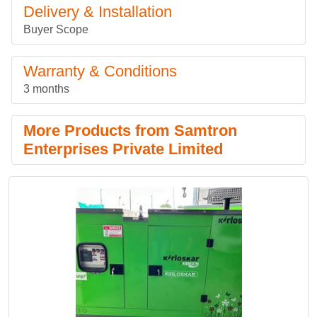
Delivery & Installation
Buyer Scope
Warranty & Conditions
3 months
More Products from Samtron
Enterprises Private Limited