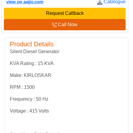
view on aajjo.com
Catalogue
Request Callback
Call Now
Product Details
Silent Diesel Generator
KVA Rating : 15 KVA
Make: KIRLOSKAR
RPM : 1500
Frequency : 50 Hz
Voltage : 415 Volts