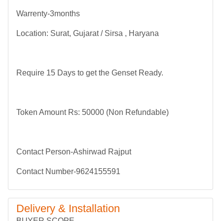
Warrenty-3months
Location: Surat, Gujarat / Sirsa , Haryana
Require 15 Days to get the Genset Ready.
Token Amount Rs: 50000 (Non Refundable)
Contact Person-Ashirwad Rajput
Contact Number-9624155591
Delivery & Installation
BUYER SCOPE