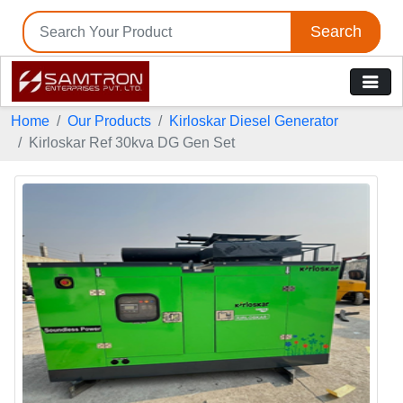
Search
Home
Our Products
Kirloskar Diesel Generator
Kirloskar Ref 30kva DG Gen Set