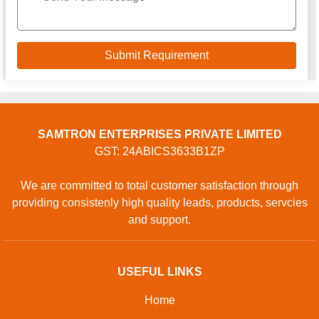
SAMTRON ENTERPRISES PRIVATE LIMITED
GST: 24ABICS3633B1ZP
We are committed to total customer satisfaction through
providing consistenly high quality leads, products, servcies
and support.
USEFUL LINKS
Home