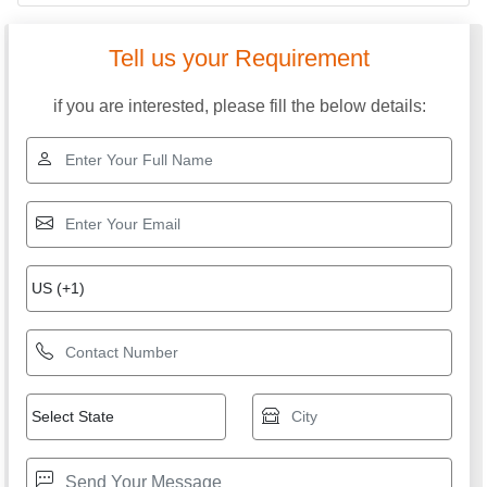
Tell us your Requirement
if you are interested, please fill the below details: