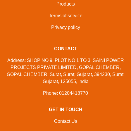
Products
Terms of service
Privacy policy
CONTACT
Address: SHOP NO 9, PLOT NO 1 TO 3, SAINI POWER
PROJECTS PRIVATE LIMITED, GOPAL CHEMBER,
GOPAL CHEMBER, Surat, Surat, Gujarat, 394230, Surat,
Gujarat, 125055, India
Phone: 01204418770
GET IN TOUCH
Contact Us