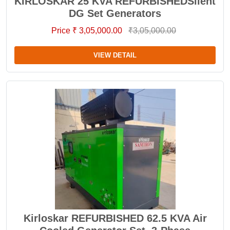
KIRLOSKAR 25 KVA REFURBISHEDSilent
DG Set Generators
Price ₹ 3,05,000.00
₹3,05,000.00
VIEW DETAIL
Kirloskar REFURBISHED 62.5 KVA Air