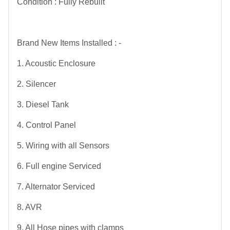
Condition : Fully Rebuilt
Brand New Items Installed : -
1. Acoustic Enclosure
2. Silencer
3. Diesel Tank
4. Control Panel
5. Wiring with all Sensors
6. Full engine Serviced
7. Alternator Serviced
8. AVR
9. All Hose pipes with clamps