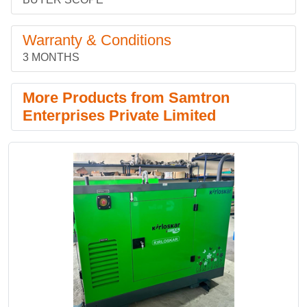
Warranty & Conditions
3 MONTHS
More Products from Samtron
Enterprises Private Limited