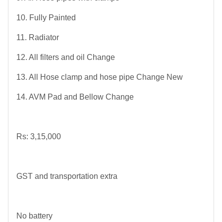
10. Fully Painted
11. Radiator
12. All filters and oil Change
13. All Hose clamp and hose pipe Change New
14. AVM Pad and Bellow Change
Rs: 3,15,000
GST and transportation extra
No battery