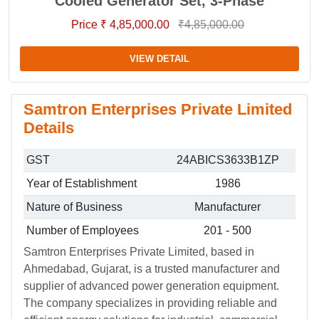
Cooled Generator Set, 3-Phase
Price ₹ 4,85,000.00
₹4,85,000.00
VIEW DETAIL
Samtron Enterprises Private Limited
Details
GST
24ABICS3633B1ZP
Year of Establishment
1986
Nature of Business
Manufacturer
Number of Employees
201 - 500
Samtron Enterprises Private Limited, based in
Ahmedabad, Gujarat, is a trusted manufacturer and
supplier of advanced power generation equipment.
The company specializes in providing reliable and