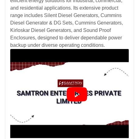
efficient energy solutions for industrial, commercial,
and residential applications. Its extensive product
range includes Silent Diesel Generators, Cummins
Diesel Generator & DG Sets, Cummins Generators,
Kirloskar Diesel Generators, and Sound Proof
Enclosures, designed to deliver dependable power
backup under diverse operating conditions.