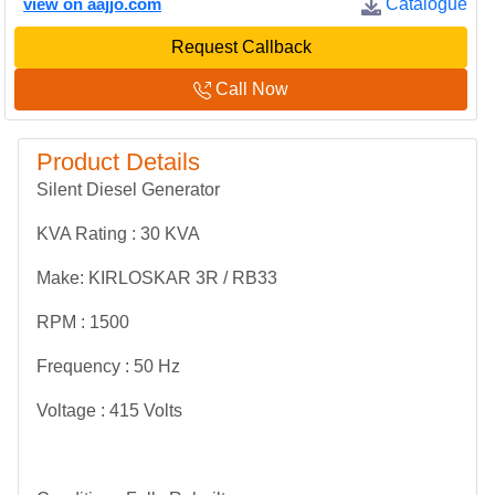
view on aajjo.com
Catalogue
Request Callback
Call Now
Product Details
Silent Diesel Generator
KVA Rating : 30 KVA
Make: KIRLOSKAR 3R / RB33
RPM : 1500
Frequency : 50 Hz
Voltage : 415 Volts