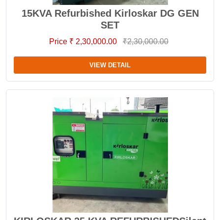
15KVA Refurbished Kirloskar DG GEN
SET
Price ₹ 2,30,000.00
₹2,30,000.00
VIEW DETAIL