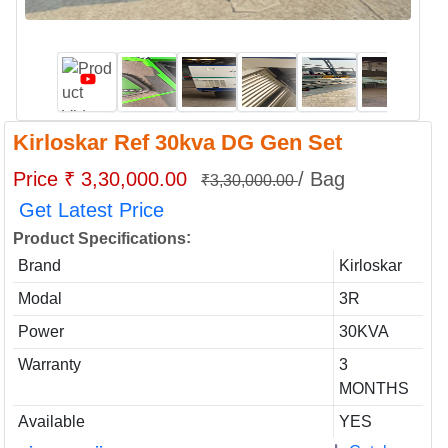
Kirloskar Ref 30kva DG Gen Set
Price ₹ 3,30,000.00
/ Bag
₹3,30,000.00
Get Latest Price
:
Product Specifications
Brand
Kirloskar
Modal
3R
Power
30KVA
Warranty
3
MONTHS
Available
YES