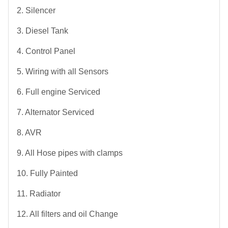
2. Silencer
3. Diesel Tank
4. Control Panel
5. Wiring with all Sensors
6. Full engine Serviced
7. Alternator Serviced
8. AVR
9. All Hose pipes with clamps
10. Fully Painted
11. Radiator
12. All filters and oil Change