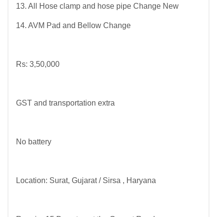
13. All Hose clamp and hose pipe Change New
14. AVM Pad and Bellow Change
Rs: 3,50,000
GST and transportation extra
No battery
Location: Surat, Gujarat / Sirsa , Haryana