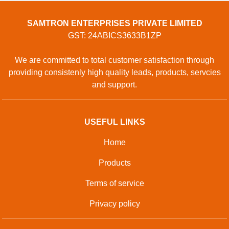
GOPAL CHEMBER, Surat, Surat, Gujarat, 394230, Surat,
Gujarat, 125055, India
Phone: 01204418770
GET IN TOUCH
Contact Us
Sitemap
Developed And Managed By
Aajjo.com
©
Samtron Enterprises Private
. All Rights
Copyright
Limited
Reserved