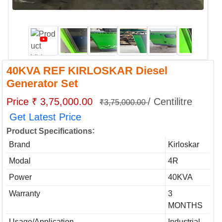
40KVA REF KIRLOSKAR Diesel
Generator Set
Price ₹ 3,75,000.00
/ Centilitre
₹3,75,000.00
Get Latest Price
:
Product Specifications
Brand
Kirloskar
Modal
4R
Power
40KVA
Warranty
3
MONTHS
Usage/Application
Industrial