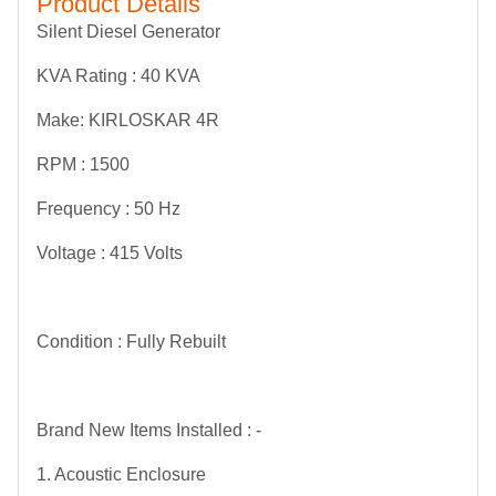
Product Details
Silent Diesel Generator
KVA Rating : 40 KVA
Make: KIRLOSKAR 4R
RPM : 1500
Frequency : 50 Hz
Voltage : 415 Volts
Condition : Fully Rebuilt
Brand New Items Installed : -
1. Acoustic Enclosure