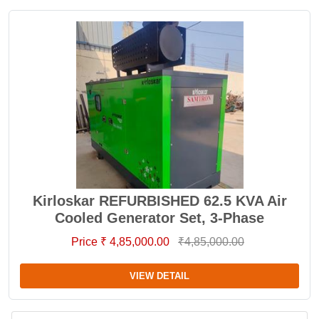
Kirloskar REFURBISHED 62.5 KVA Air
Cooled Generator Set, 3-Phase
Price ₹ 4,85,000.00
₹4,85,000.00
VIEW DETAIL