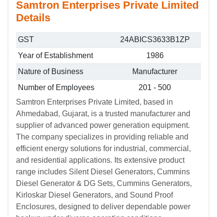
Samtron Enterprises Private Limited
Details
GST
24ABICS3633B1ZP
Year of Establishment
1986
Nature of Business
Manufacturer
Number of Employees
201 - 500
Samtron Enterprises Private Limited, based in
Ahmedabad, Gujarat, is a trusted manufacturer and
supplier of advanced power generation equipment.
The company specializes in providing reliable and
efficient energy solutions for industrial, commercial,
and residential applications. Its extensive product
range includes Silent Diesel Generators, Cummins
Diesel Generator & DG Sets, Cummins Generators,
Kirloskar Diesel Generators, and Sound Proof
Enclosures, designed to deliver dependable power