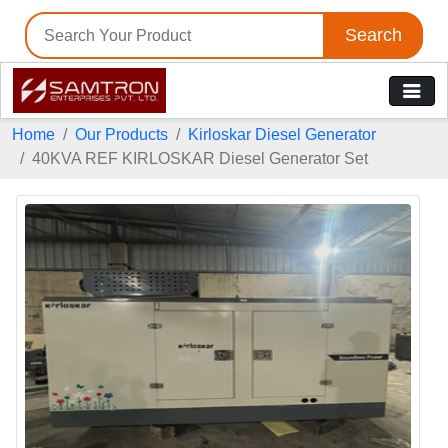
Search
Home
Our Products
Kirloskar Diesel Generator
40KVA REF KIRLOSKAR Diesel Generator Set