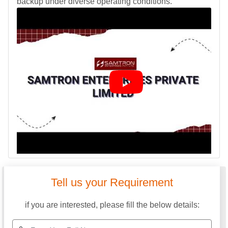
backup under diverse operating conditions.
SAMTRON ENTERPRISES PRIVATE LIMITED
GST: 24ABICS3633B1ZP