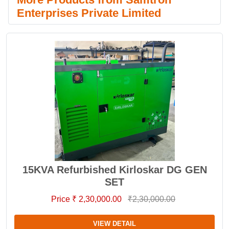
Enterprises Private Limited
15KVA Refurbished Kirloskar DG GEN
SET
Price ₹ 2,30,000.00
₹2,30,000.00
VIEW DETAIL