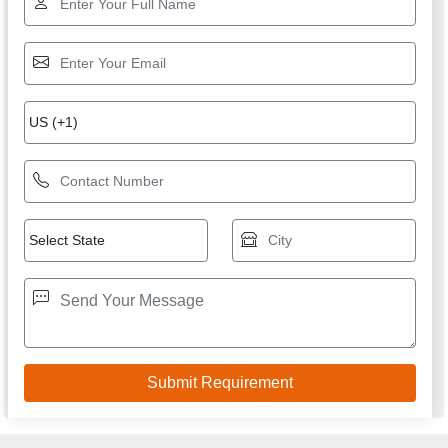
We are committed to total customer satisfaction through
providing consistenly high quality leads, products, servcies
and support.
USEFUL LINKS
Home
Products
Terms of service
Privacy policy
CONTACT
Address: SHOP NO 9, PLOT NO 1 TO 3, SAINI POWER
PROJECTS PRIVATE LIMITED, GOPAL CHEMBER,