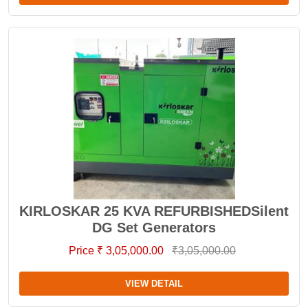
KIRLOSKAR 25 KVA REFURBISHEDSilent
DG Set Generators
Price ₹ 3,05,000.00
₹3,05,000.00
VIEW DETAIL