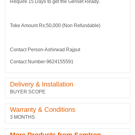
Require 15 Days to get the Genset Ready.
Toke Amount Rs:50,000 (Non Refundable)
Contact Person-Ashirwad Rajput
Contact Number-9624155591
Delivery & Installation
BUYER SCOPE
Warranty & Conditions
3 MONTHS
More Products from Samtron