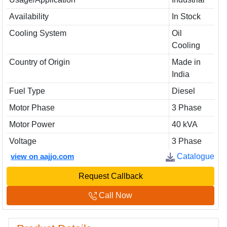
Availability
In Stock
Cooling System
Oil
Cooling
Country of Origin
Made in
India
Fuel Type
Diesel
Motor Phase
3 Phase
Motor Power
40 kVA
Voltage
3 Phase
view on aajjo.com
Catalogue
Request Callback
Call Now