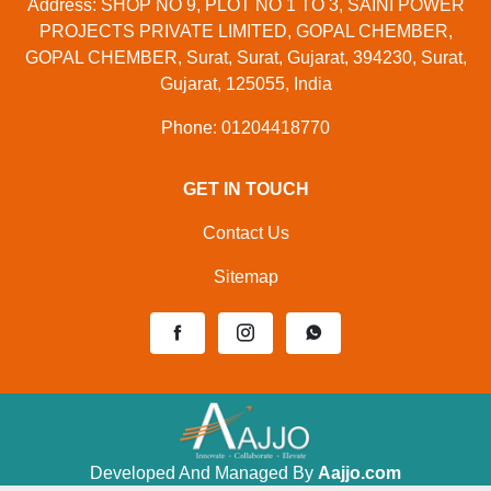
Address: SHOP NO 9, PLOT NO 1 TO 3, SAINI POWER
PROJECTS PRIVATE LIMITED, GOPAL CHEMBER,
GOPAL CHEMBER, Surat, Surat, Gujarat, 394230, Surat,
Gujarat, 125055, India
Phone: 01204418770
GET IN TOUCH
Contact Us
Sitemap
Developed And Managed By
Aajjo.com