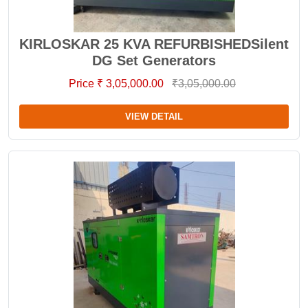
KIRLOSKAR 25 KVA REFURBISHEDSilent
DG Set Generators
Price ₹ 3,05,000.00
₹3,05,000.00
VIEW DETAIL