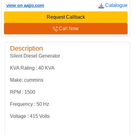
view on aajjo.com
Catalogue
Request Callback
Call Now
Description
Silent Diesel Generator
KVA Rating : 40 KVA
Make: cummins
RPM : 1500
Frequency : 50 Hz
Voltage : 415 Volts