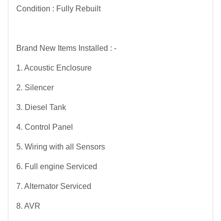
Condition : Fully Rebuilt
Brand New Items Installed : -
1. Acoustic Enclosure
2. Silencer
3. Diesel Tank
4. Control Panel
5. Wiring with all Sensors
6. Full engine Serviced
7. Alternator Serviced
8. AVR