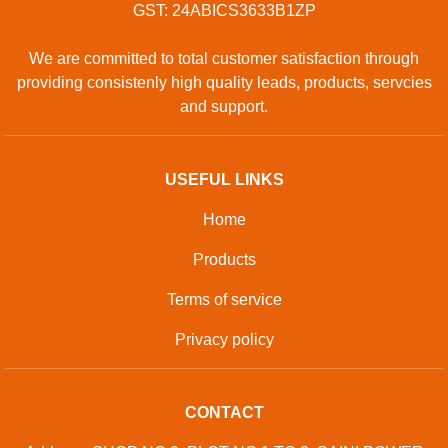
GST: 24ABICS3633B1ZP
We are committed to total customer satisfaction through
providing consistenly high quality leads, products, servcies
and support.
USEFUL LINKS
Home
Products
Terms of service
Privacy policy
CONTACT