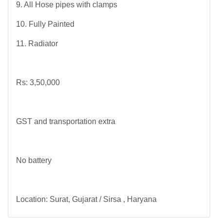
9. All Hose pipes with clamps
10. Fully Painted
11. Radiator
Rs: 3,50,000
GST and transportation extra
No battery
Location: Surat, Gujarat / Sirsa , Haryana