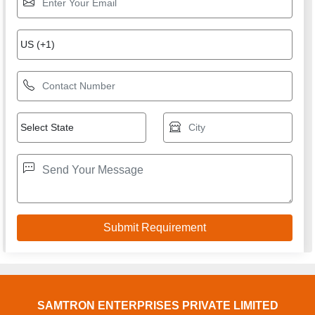
SAMTRON ENTERPRISES PRIVATE LIMITED