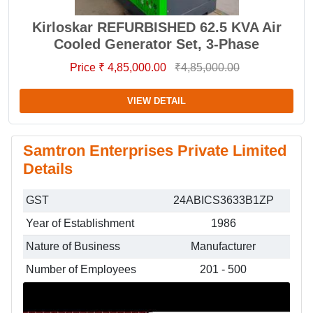
Kirloskar REFURBISHED 62.5 KVA Air
Cooled Generator Set, 3-Phase
Price ₹ 4,85,000.00
₹4,85,000.00
VIEW DETAIL
Samtron Enterprises Private Limited
Details
GST
24ABICS3633B1ZP
Year of Establishment
1986
Nature of Business
Manufacturer
Number of Employees
201 - 500