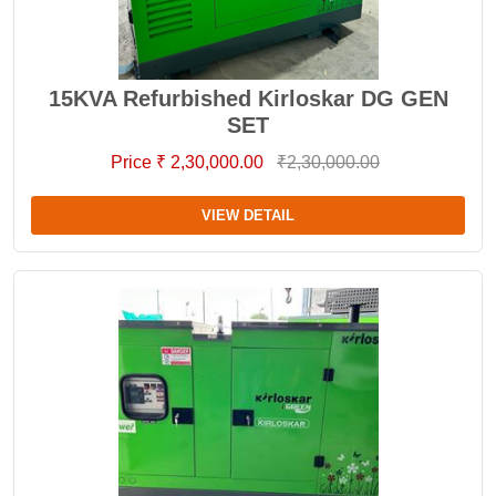
15KVA Refurbished Kirloskar DG GEN
SET
Price ₹ 2,30,000.00
₹2,30,000.00
VIEW DETAIL