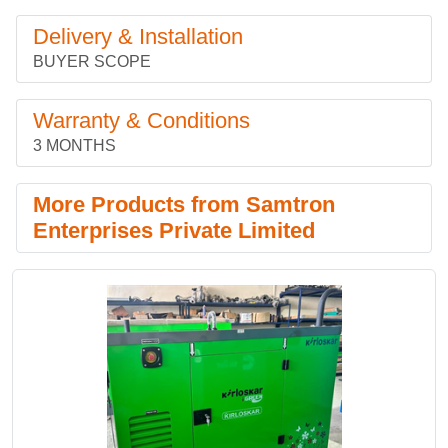
Delivery & Installation
BUYER SCOPE
Warranty & Conditions
3 MONTHS
More Products from Samtron
Enterprises Private Limited