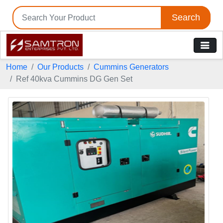
Search
Home
Our Products
Cummins Generators
Ref 40kva Cummins DG Gen Set