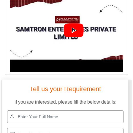
Tell us your Requirement
if you are interested, please fill the below details: