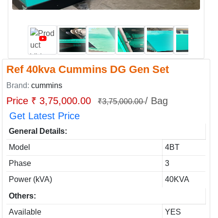
Ref 40kva Cummins DG Gen Set
Brand:
cummins
Price ₹ 3,75,000.00
/ Bag
₹3,75,000.00
Get Latest Price
General Details:
Model
4BT
Phase
3
Power (kVA)
40KVA
Others:
Available
YES