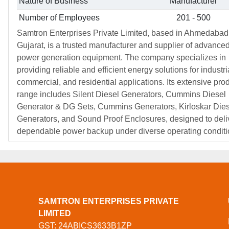
Nature of Business
Manufacturer
Number of Employees
201 - 500
Samtron Enterprises Private Limited, based in Ahmedabad
Gujarat, is a trusted manufacturer and supplier of advance
power generation equipment. The company specializes in
providing reliable and efficient energy solutions for industri
commercial, and residential applications. Its extensive pro
range includes Silent Diesel Generators, Cummins Diesel
Generator & DG Sets, Cummins Generators, Kirloskar Dies
Generators, and Sound Proof Enclosures, designed to deli
dependable power backup under diverse operating conditi
SAMTRON ENTERPRISES PRIVATE
LIMITED
GST: 24ABICS3633B1ZP