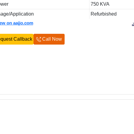
ower
750 KVA
age/Application
Refurbished
iew on aajjo.com
quest Callback
Call Now