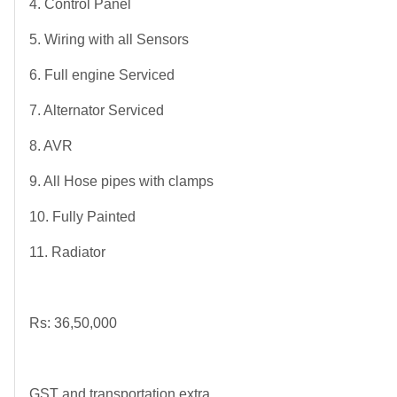
4. Control Panel
5. Wiring with all Sensors
6. Full engine Serviced
7. Alternator Serviced
8. AVR
9. All Hose pipes with clamps
10. Fully Painted
11. Radiator
Rs: 36,50,000
GST and transportation extra