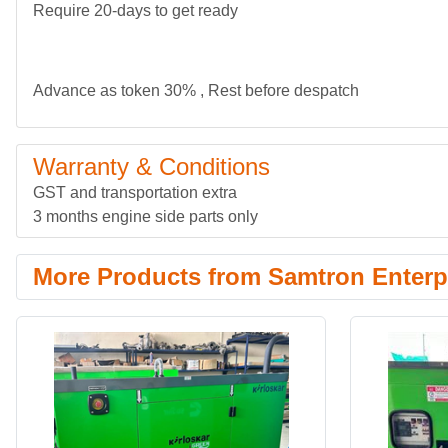
Require 20-days to get ready
Advance as token 30% , Rest before despatch
Warranty & Conditions
GST and transportation extra
3 months engine side parts only
More Products from Samtron Enterpr