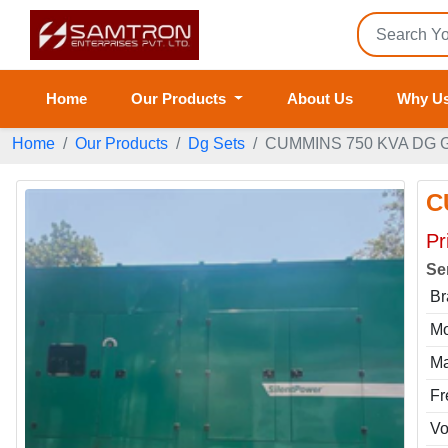
Home
Our Products
About Us
Why U
Home
Our Products
Dg Sets
CUMMINS 750 KVA DG 
C
Pr
Se
Br
Mo
Ma
Fr
Vo