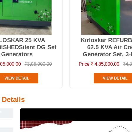
LOSKAR 25 KVA
Kirloskar REFUR
ISHEDSilent DG Set
62.5 KVA Air Co
Generators
Generator Set, 3
3,05,000.00
₹3,05,000.00
Price ₹ 4,85,000.00
₹4,8
VIEW DETAIL
VIEW DETAIL
 Details
P