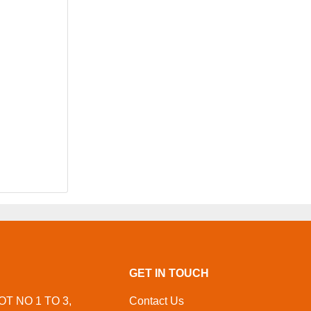
GET IN TOUCH
OT NO 1 TO 3,
Contact Us