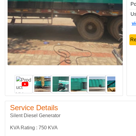
P
Us
v
Re
Service Details
Silent Diesel Generator
KVA Rating : 750 KVA