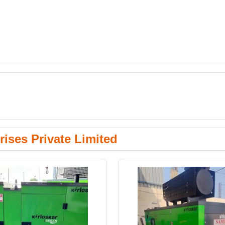
ises Private Limited