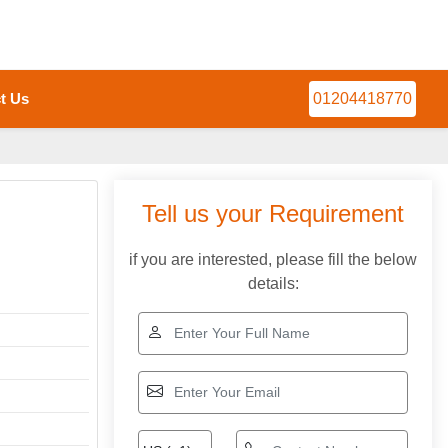
t Us
01204418770
Tell us your Requirement
if you are interested, please fill the below
details: