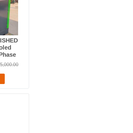
BISHED
oled
-Phase
5,000.00