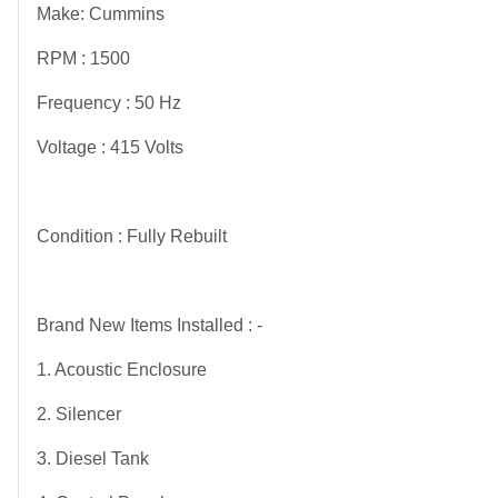
Make: Cummins
RPM : 1500
Frequency : 50 Hz
Voltage : 415 Volts
Condition : Fully Rebuilt
Brand New Items Installed : -
1. Acoustic Enclosure
2. Silencer
3. Diesel Tank