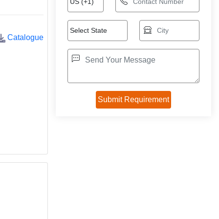
Catalogue