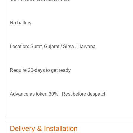
No battery
Location: Surat, Gujarat / Sirsa , Haryana
Require 20-days to get ready
Advance as token 30% , Rest before despatch
Delivery & Installation