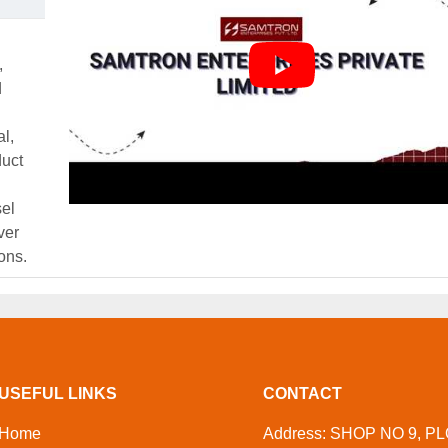
,
d
al,
duct
el
ver
ons.
USEFUL LINKS
CONTACT
Home
Address: SHOP NO 9, PL