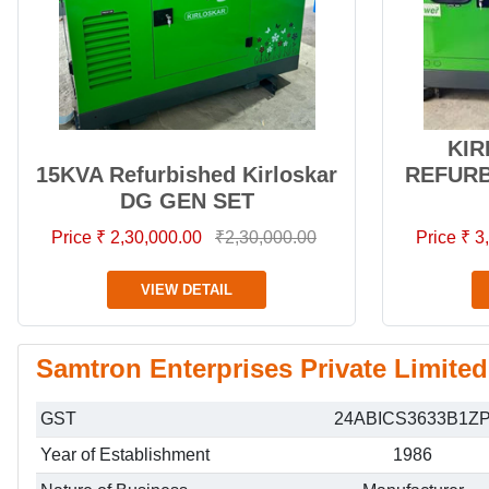
KIR
15KVA Refurbished Kirloskar
REFURB
DG GEN SET
Price ₹ 2,30,000.00
₹2,30,000.00
Price ₹ 
VIEW DETAIL
Samtron Enterprises Private Limited
GST
24ABICS3633B1Z
Year of Establishment
1986