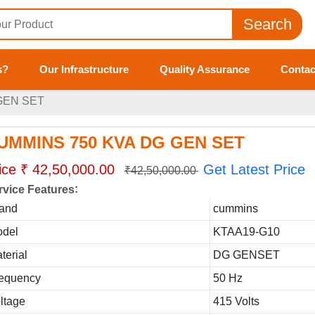
Search
s?
Our Infrastructure
Quality Assurance
Contac
GEN SET
UMMINS 750 KVA DG GEN SET
ice ₹ 42,50,000.00
Get Latest Price
₹42,50,000.00
:
rvice Features
and
cummins
del
KTAA19-G10
terial
DG GENSET
equency
50 Hz
ltage
415 Volts