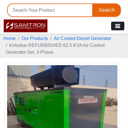
Search
Home
Our Products
Air Cooled Diesel Generator
Kirloskar REFURBISHED 62.5 KVA Air Cooled
Generator Set, 3-Phase