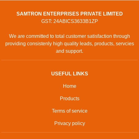
SAMTRON ENTERPRISES PRIVATE LIMITED
GST: 24ABICS3633B1ZP
We are committed to total customer satisfaction through
providing consistenly high quality leads, products, servcies
and support.
USEFUL LINKS
Home
Products
Terms of service
Privacy policy