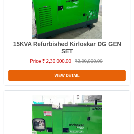
15KVA Refurbished Kirloskar DG GEN
SET
Price ₹ 2,30,000.00
₹2,30,000.00
VIEW DETAIL