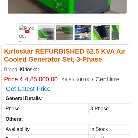
Kirloskar REFURBISHED 62.5 KVA Air
Cooled Generator Set, 3-Phase
Brand:
Kirloskar
Price ₹ 4,85,000.00
/ Centilitre
₹4,85,000.00
Get Latest Price
General Details:
Phase
3-Phase
Others:
Availability
In Stock