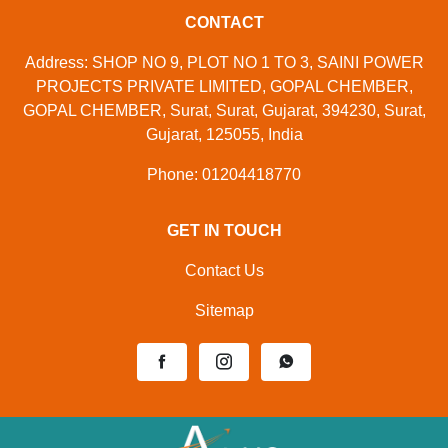
CONTACT
Address: SHOP NO 9, PLOT NO 1 TO 3, SAINI POWER
PROJECTS PRIVATE LIMITED, GOPAL CHEMBER,
GOPAL CHEMBER, Surat, Surat, Gujarat, 394230, Surat,
Gujarat, 125055, India
Phone: 01204418770
GET IN TOUCH
Contact Us
Sitemap