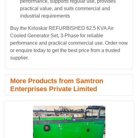
performance, supports regular use, provides
practical value, and suits commercial and
industrial requirements
Buy the Kirloskar REFURBISHED 62.5 KVA Air
Cooled Generator Set, 3-Phase for reliable
performance and practical commercial use. Order now
or enquire today to get the best price from a trusted
supplier.
More Products from Samtron
Enterprises Private Limited