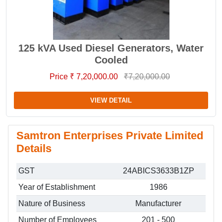
125 kVA Used Diesel Generators, Water
Cooled
Price ₹ 7,20,000.00
₹7,20,000.00
VIEW DETAIL
Samtron Enterprises Private Limited
Details
GST
24ABICS3633B1ZP
Year of Establishment
1986
Nature of Business
Manufacturer
Number of Employees
201 - 500