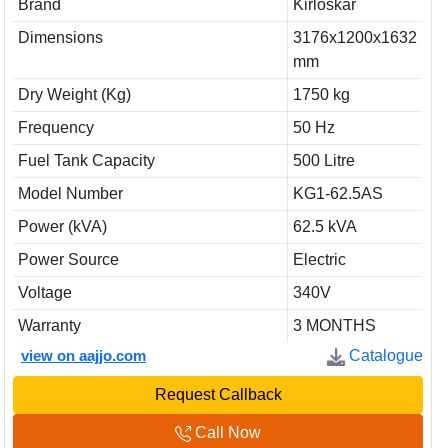
Brand
Kirloskar
Dimensions
3176x1200x1632
mm
Dry Weight (Kg)
1750 kg
Frequency
50 Hz
Fuel Tank Capacity
500 Litre
Model Number
KG1-62.5AS
Power (kVA)
62.5 kVA
Power Source
Electric
Voltage
340V
Warranty
3 MONTHS
view on aajjo.com
Catalogue
Request Callback
Call Now