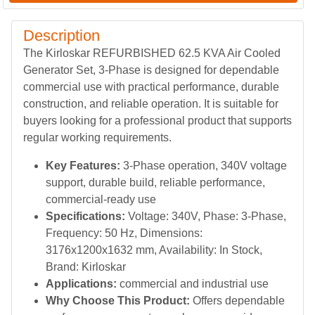
Description
The Kirloskar REFURBISHED 62.5 KVA Air Cooled
Generator Set, 3-Phase is designed for dependable
commercial use with practical performance, durable
construction, and reliable operation. It is suitable for
buyers looking for a professional product that supports
regular working requirements.
Key Features:
3-Phase operation, 340V voltage
support, durable build, reliable performance,
commercial-ready use
Specifications:
Voltage: 340V, Phase: 3-Phase,
Frequency: 50 Hz, Dimensions:
3176x1200x1632 mm, Availability: In Stock,
Brand: Kirloskar
Applications:
commercial and industrial use
Why Choose This Product:
Offers dependable