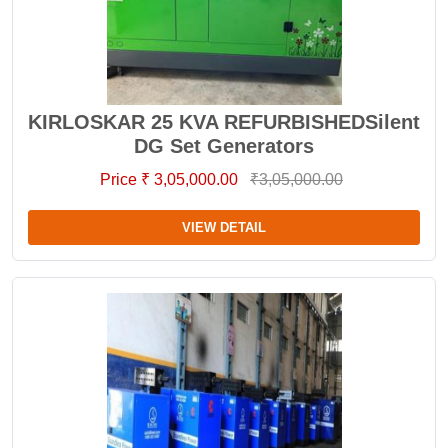
KIRLOSKAR 25 KVA REFURBISHEDSilent
DG Set Generators
Price ₹ 3,05,000.00
₹3,05,000.00
VIEW DETAIL