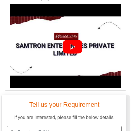
Tell us your Requirement
if you are interested, please fill the below details: