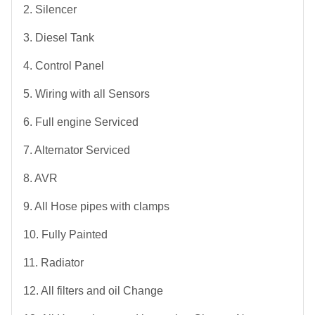
2. Silencer
3. Diesel Tank
4. Control Panel
5. Wiring with all Sensors
6. Full engine Serviced
7. Alternator Serviced
8. AVR
9. All Hose pipes with clamps
10. Fully Painted
11. Radiator
12. All filters and oil Change