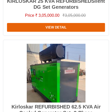
KIRLOSKAR 25 KVA REFURBISHEDSilent
DG Set Generators
Price ₹ 3,05,000.00
₹3,05,000.00
VIEW DETAIL
Kirloskar REFURBISHED 62.5 KVA Air