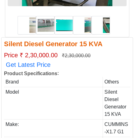
Silent Diesel Generator 15 KVA
Price ₹ 2,30,000.00
₹2,30,000.00
Get Latest Price
:
Product Specifications
Brand
Others
Model
Silent
Diesel
Generator
15 KVA
Make:
CUMMINS
-X1.7 G1