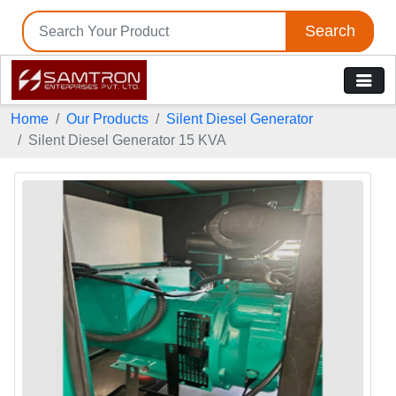
Search
Home
Our Products
Silent Diesel Generator
Silent Diesel Generator 15 KVA