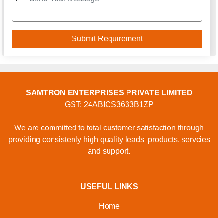
SAMTRON ENTERPRISES PRIVATE LIMITED
GST: 24ABICS3633B1ZP
We are committed to total customer satisfaction through
providing consistenly high quality leads, products, servcies
and support.
USEFUL LINKS
Home