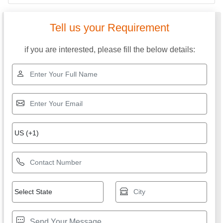
Tell us your Requirement
if you are interested, please fill the below details: