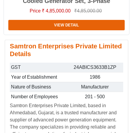
Cooled Generator Set, 3-Phase
Price ₹ 4,85,000.00
₹4,85,000.00
VIEW DETAIL
Samtron Enterprises Private Limited
Details
GST
24ABICS3633B1ZP
Year of Establishment
1986
Nature of Business
Manufacturer
Number of Employees
201 - 500
Samtron Enterprises Private Limited, based in
Ahmedabad, Gujarat, is a trusted manufacturer and
supplier of advanced power generation equipment.
The company specializes in providing reliable and