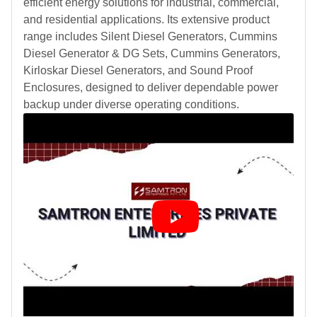
efficient energy solutions for industrial, commercial,
and residential applications. Its extensive product
range includes Silent Diesel Generators, Cummins
Diesel Generator & DG Sets, Cummins Generators,
Kirloskar Diesel Generators, and Sound Proof
Enclosures, designed to deliver dependable power
backup under diverse operating conditions.