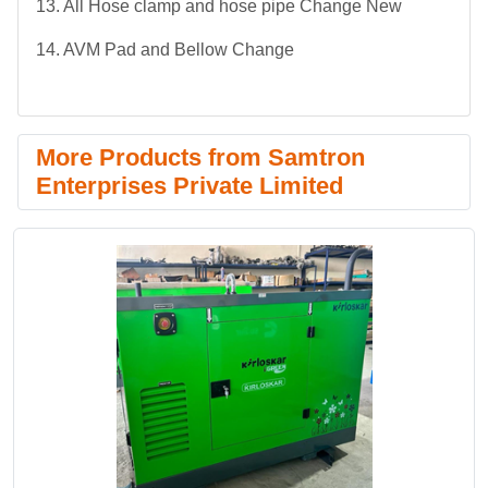
13. All Hose clamp and hose pipe Change New
14. AVM Pad and Bellow Change
More Products from Samtron
Enterprises Private Limited