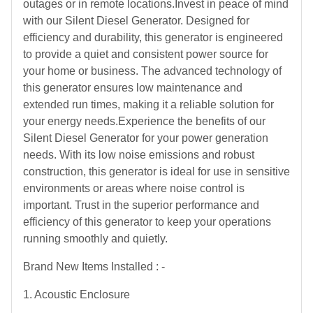
outages or in remote locations.Invest in peace of mind
with our Silent Diesel Generator. Designed for
efficiency and durability, this generator is engineered
to provide a quiet and consistent power source for
your home or business. The advanced technology of
this generator ensures low maintenance and
extended run times, making it a reliable solution for
your energy needs.Experience the benefits of our
Silent Diesel Generator for your power generation
needs. With its low noise emissions and robust
construction, this generator is ideal for use in sensitive
environments or areas where noise control is
important. Trust in the superior performance and
efficiency of this generator to keep your operations
running smoothly and quietly.
Brand New Items Installed : -
1. Acoustic Enclosure