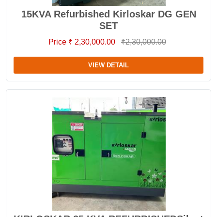
15KVA Refurbished Kirloskar DG GEN
SET
Price ₹ 2,30,000.00
₹2,30,000.00
VIEW DETAIL