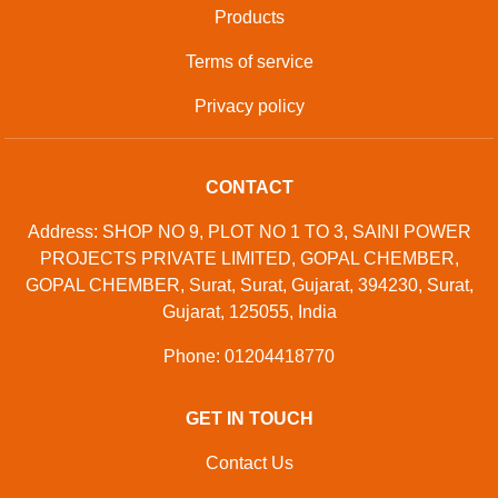
Products
Terms of service
Privacy policy
CONTACT
Address: SHOP NO 9, PLOT NO 1 TO 3, SAINI POWER
PROJECTS PRIVATE LIMITED, GOPAL CHEMBER,
GOPAL CHEMBER, Surat, Surat, Gujarat, 394230, Surat,
Gujarat, 125055, India
Phone: 01204418770
GET IN TOUCH
Contact Us