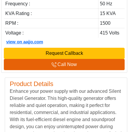
Frequency :
50 Hz
KVA Rating :
15 KVA
RPM :
1500
Voltage :
415 Volts
view on aajjo.com
Request Callback
Call Now
Product Details
Enhance your power supply with our advanced Silent
Diesel Generator. This high-quality generator offers
reliable and quiet operation, making it perfect for
residential, commercial, and industrial applications.
With its fuel-efficient diesel engine and soundproof
design, you can enjoy uninterrupted power during