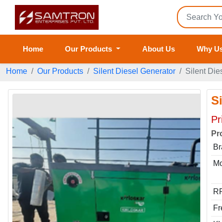
Home
Our Products
About Us
Why U
Home
Our Products
Silent Diesel Generator
Silent Die
S
Pr
Pr
Br
Mo
RP
Fr