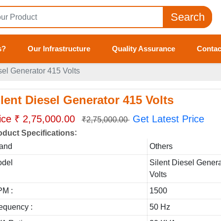
Search
s?
Our Infrastructure
Quality Assurance
Contac
sel Generator 415 Volts
ilent Diesel Generator 415 Volts
ice ₹ 2,75,000.00
Get Latest Price
₹2,75,000.00
:
oduct Specifications
and
Others
del
Silent Diesel Gener
Volts
M :
1500
equency :
50 Hz