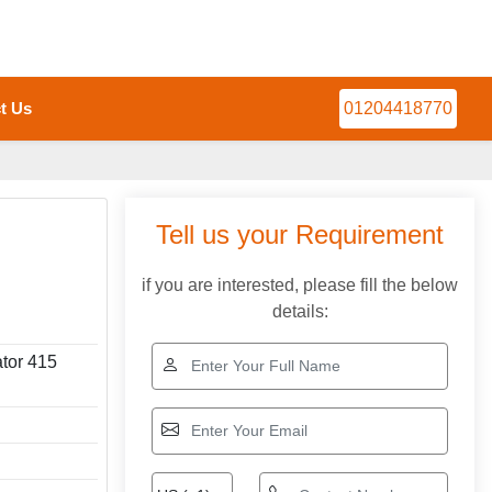
t Us
01204418770
Tell us your Requirement
if you are interested, please fill the below
details:
ator 415