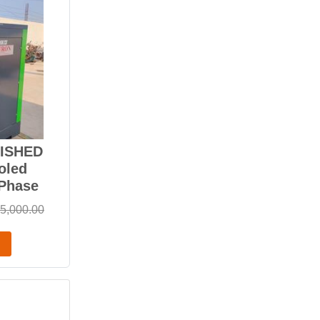
BISHED
oled
-Phase
5,000.00