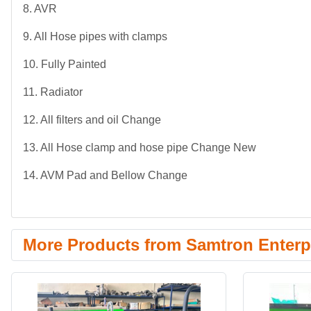
8. AVR
9. All Hose pipes with clamps
10. Fully Painted
11. Radiator
12. All filters and oil Change
13. All Hose clamp and hose pipe Change New
14. AVM Pad and Bellow Change
More Products from Samtron Enterpr