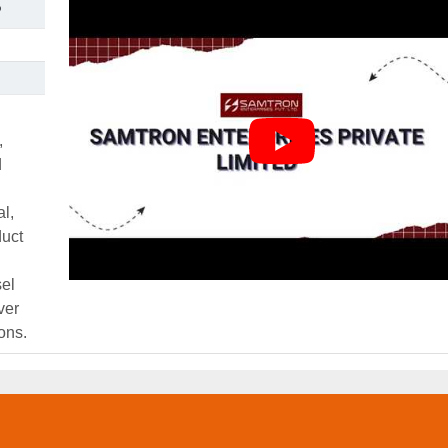
P
,
d
al,
duct
el
ver
ons.