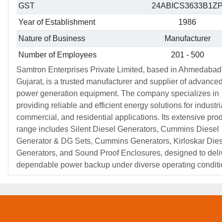
GST
24ABICS3633B1Z
Year of Establishment
1986
Nature of Business
Manufacturer
Number of Employees
201 - 500
Samtron Enterprises Private Limited, based in Ahmedabad
Gujarat, is a trusted manufacturer and supplier of advance
power generation equipment. The company specializes in
providing reliable and efficient energy solutions for industri
commercial, and residential applications. Its extensive pro
range includes Silent Diesel Generators, Cummins Diesel
Generator & DG Sets, Cummins Generators, Kirloskar Dies
Generators, and Sound Proof Enclosures, designed to deli
dependable power backup under diverse operating conditi