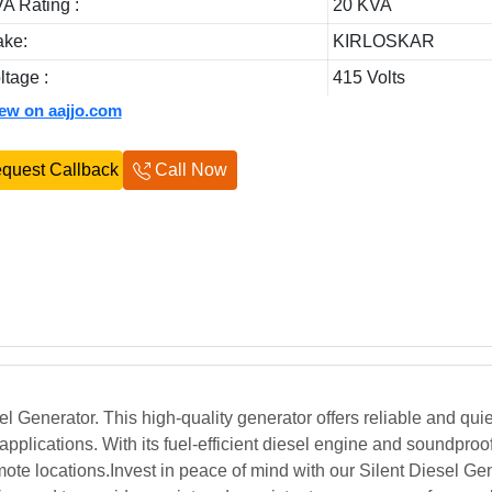
A Rating :
20 KVA
ke:
KIRLOSKAR
ltage :
415 Volts
iew on aajjo.com
quest Callback
Call Now
Generator. This high-quality generator offers reliable and quie
 applications. With its fuel-efficient diesel engine and soundproo
ote locations.Invest in peace of mind with our Silent Diesel Gen