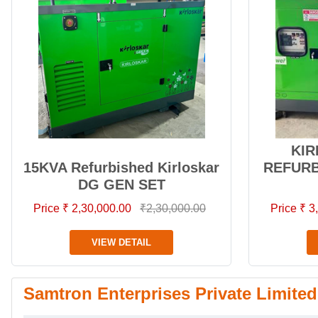
KIR
15KVA Refurbished Kirloskar
REFURB
DG GEN SET
Price ₹ 2,30,000.00
₹2,30,000.00
Price ₹ 
VIEW DETAIL
Samtron Enterprises Private Limited