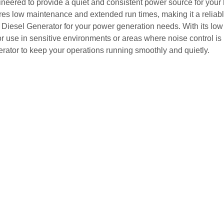
ngineered to provide a quiet and consistent power source for you
es low maintenance and extended run times, making it a reliabl
t Diesel Generator for your power generation needs. With its low
or use in sensitive environments or areas where noise control is 
nerator to keep your operations running smoothly and quietly.