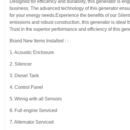
Designed for efficiency and durability, this generator is e
business. The advanced technology of this generator ensur
for your energy needs.Experience the benefits of our Silen
emissions and robust construction, this generator is ideal f
Trust in the superior performance and efficiency of this ge
Brand New Items Installed : -
1. Acoustic Enclosure
2. Silencer
3. Diesel Tank
4. Control Panel
5. Wiring with all Sensors
6. Full engine Serviced
7. Alternator Serviced