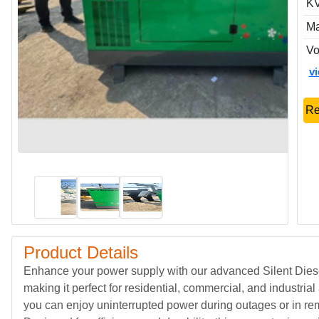
KV
Ma
Vo
v
Re
Product Details
Enhance your power supply with our advanced Silent Diesel 
making it perfect for residential, commercial, and industrial
you can enjoy uninterrupted power during outages or in rem