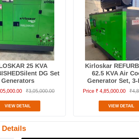
LOSKAR 25 KVA
Kirloskar REFUR
ISHEDSilent DG Set
62.5 KVA Air Co
Generators
Generator Set, 3
3,05,000.00
₹3,05,000.00
Price ₹ 4,85,000.00
₹4,8
VIEW DETAIL
VIEW DETAIL
 Details