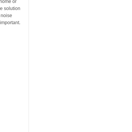
r home or
e solution
 noise
important.