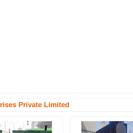
ises Private Limited