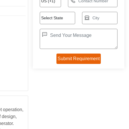
t operation,
f design,
erator.