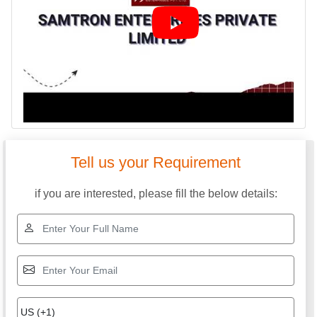
SAMTRON ENTERPRISES PRIVATE LIMITED
GST: 24ABICS3633B1ZP
We are committed to total customer satisfaction through
providing consistenly high quality leads, products, servcies
and support.