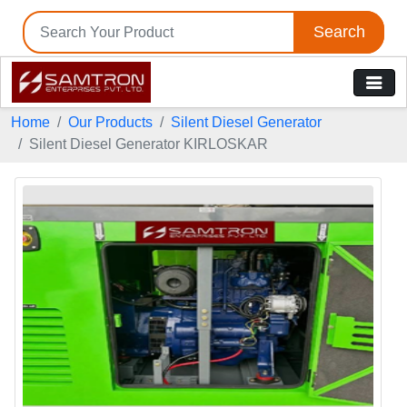
Search
Home
Our Products
Silent Diesel Generator
Silent Diesel Generator KIRLOSKAR