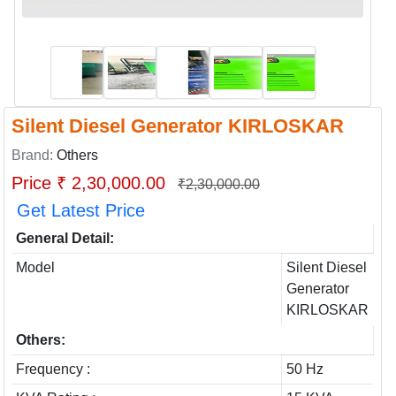
Silent Diesel Generator KIRLOSKAR
Brand:
Others
Price ₹ 2,30,000.00
₹2,30,000.00
Get Latest Price
General Detail:
Model
Silent Diesel
Generator
KIRLOSKAR
Others:
Frequency :
50 Hz