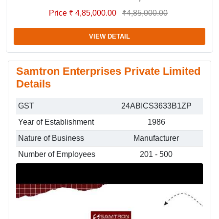
Price ₹ 4,85,000.00
₹4,85,000.00
VIEW DETAIL
Samtron Enterprises Private Limited
Details
GST
24ABICS3633B1ZP
Year of Establishment
1986
Nature of Business
Manufacturer
Number of Employees
201 - 500