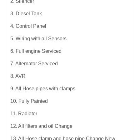
2. Silencer
3. Diesel Tank
4. Control Panel
5. Wiring with all Sensors
6. Full engine Serviced
7. Alternator Serviced
8. AVR
9. All Hose pipes with clamps
10. Fully Painted
11. Radiator
12. All filters and oil Change
13. All Hose clamp and hose pipe Change New