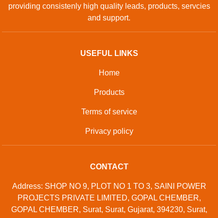
GET IN TOUCH
Contact Us
Sitemap
Developed And Managed By
Aajjo.com
©
Samtron Enterprises Private
. All Rights
Copyright
Limited
Reserved