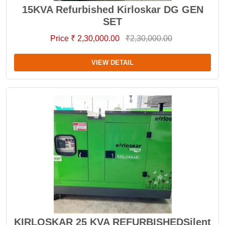
15KVA Refurbished Kirloskar DG GEN
SET
Price ₹ 2,30,000.00
₹2,30,000.00
VIEW DETAIL
KIRLOSKAR 25 KVA REFURBISHEDSilent