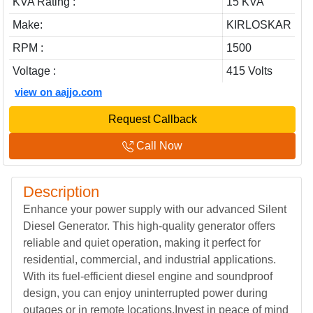
KVA Rating :
15 KVA
Make:
KIRLOSKAR
RPM :
1500
Voltage :
415 Volts
view on aajjo.com
Request Callback
Call Now
Description
Enhance your power supply with our advanced Silent
Diesel Generator. This high-quality generator offers
reliable and quiet operation, making it perfect for
residential, commercial, and industrial applications.
With its fuel-efficient diesel engine and soundproof
design, you can enjoy uninterrupted power during
outages or in remote locations.Invest in peace of mind