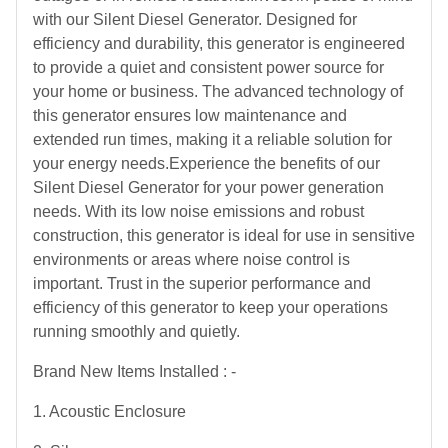
with our Silent Diesel Generator. Designed for
efficiency and durability, this generator is engineered
to provide a quiet and consistent power source for
your home or business. The advanced technology of
this generator ensures low maintenance and
extended run times, making it a reliable solution for
your energy needs.Experience the benefits of our
Silent Diesel Generator for your power generation
needs. With its low noise emissions and robust
construction, this generator is ideal for use in sensitive
environments or areas where noise control is
important. Trust in the superior performance and
efficiency of this generator to keep your operations
running smoothly and quietly.
Brand New Items Installed : -
1. Acoustic Enclosure