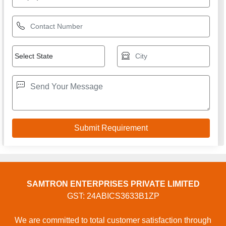
USEFUL LINKS
Home
Products
Terms of service
Privacy policy
CONTACT
Address: SHOP NO 9, PLOT NO 1 TO 3, SAINI POWER
PROJECTS PRIVATE LIMITED, GOPAL CHEMBER,
GOPAL CHEMBER, Surat, Surat, Gujarat, 394230, Surat,
Gujarat, 125055, India
Phone: 01204418770