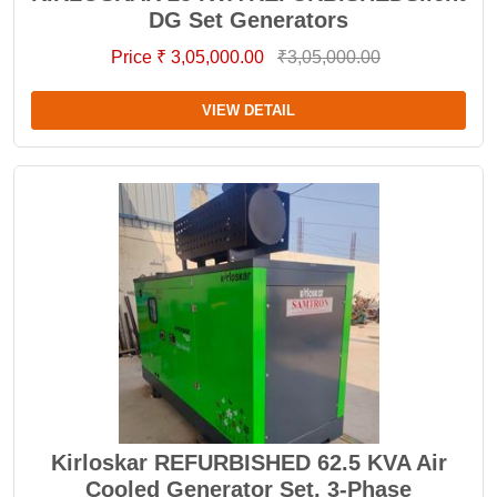
DG Set Generators
Price ₹ 3,05,000.00
₹3,05,000.00
VIEW DETAIL
Kirloskar REFURBISHED 62.5 KVA Air
Cooled Generator Set, 3-Phase