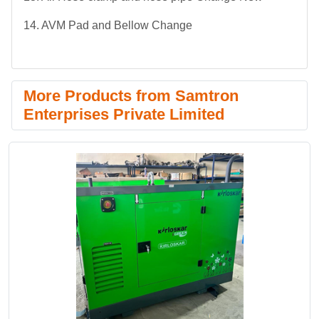
14. AVM Pad and Bellow Change
More Products from Samtron
Enterprises Private Limited