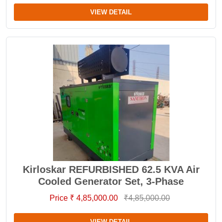
VIEW DETAIL
Kirloskar REFURBISHED 62.5 KVA Air
Cooled Generator Set, 3-Phase
Price ₹ 4,85,000.00
₹4,85,000.00
VIEW DETAIL