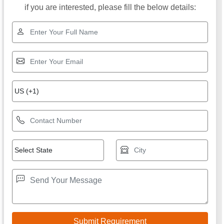
if you are interested, please fill the below details: