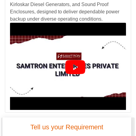
Kirloskar Diesel Generators, and Sound Proof
Enclosures, designed to deliver dependable power
backup under diverse operating conditions.
Tell us your Requirement