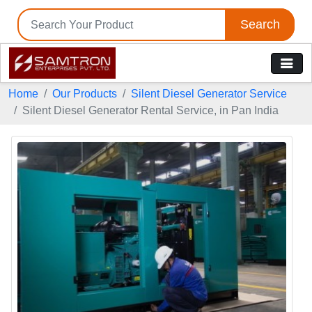
Search
Home
Our Products
Silent Diesel Generator Service
Silent Diesel Generator Rental Service, in Pan India