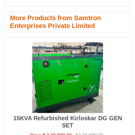
More Products from Samtron
Enterprises Private Limited
15KVA Refurbished Kirloskar DG GEN
SET