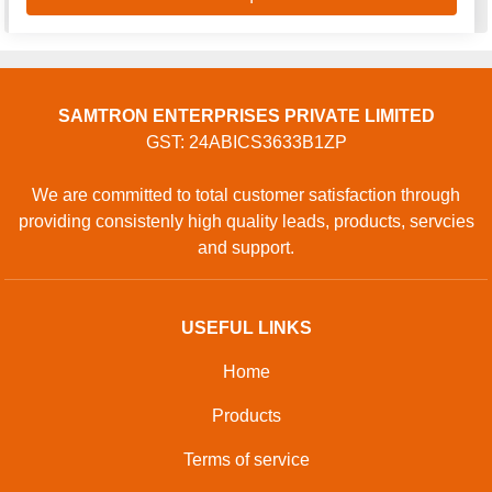
SAMTRON ENTERPRISES PRIVATE LIMITED
GST: 24ABICS3633B1ZP
We are committed to total customer satisfaction through
providing consistenly high quality leads, products, servcies
and support.
USEFUL LINKS
Home
Products
Terms of service