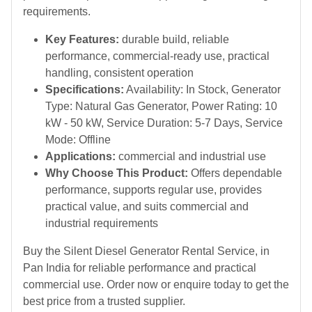
requirements.
Key Features:
durable build, reliable
performance, commercial-ready use, practical
handling, consistent operation
Specifications:
Availability: In Stock, Generator
Type: Natural Gas Generator, Power Rating: 10
kW - 50 kW, Service Duration: 5-7 Days, Service
Mode: Offline
Applications:
commercial and industrial use
Why Choose This Product:
Offers dependable
performance, supports regular use, provides
practical value, and suits commercial and
industrial requirements
Buy the Silent Diesel Generator Rental Service, in
Pan India for reliable performance and practical
commercial use. Order now or enquire today to get the
best price from a trusted supplier.