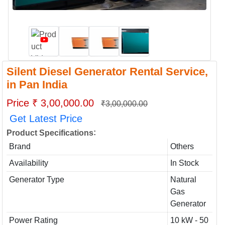
Silent Diesel Generator Rental Service,
in Pan India
Price ₹ 3,00,000.00
₹3,00,000.00
Get Latest Price
:
Product Specifications
Brand
Others
Availability
In Stock
Generator Type
Natural
Gas
Generator
Power Rating
10 kW - 50