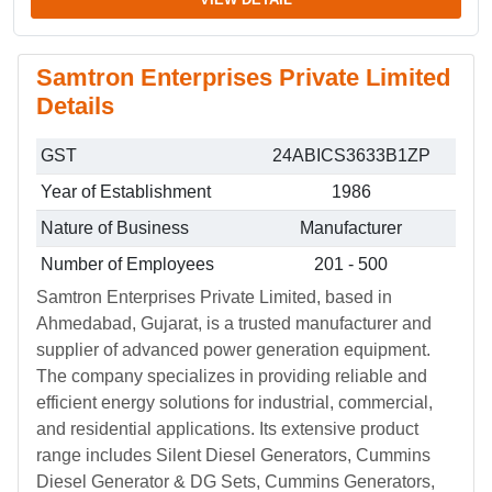
Samtron Enterprises Private Limited
Details
GST
24ABICS3633B1ZP
Year of Establishment
1986
Nature of Business
Manufacturer
Number of Employees
201 - 500
Samtron Enterprises Private Limited, based in
Ahmedabad, Gujarat, is a trusted manufacturer and
supplier of advanced power generation equipment.
The company specializes in providing reliable and
efficient energy solutions for industrial, commercial,
and residential applications. Its extensive product
range includes Silent Diesel Generators, Cummins
Diesel Generator & DG Sets, Cummins Generators,