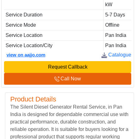
kW
Service Duration
5-7 Days
Service Mode
Offline
Service Location
Pan India
Service Location/City
Pan India
view on aajjo.com
Catalogue
Request Callback
Call Now
Product Details
The Silent Diesel Generator Rental Service, in Pan
India is designed for dependable commercial use with
practical performance, durable construction, and
reliable operation. It is suitable for buyers looking for a
professional product that supports regular working