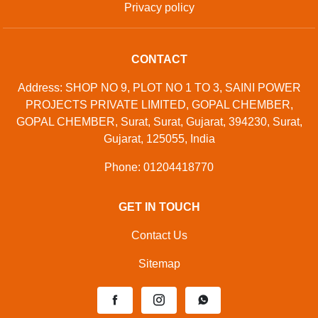
Privacy policy
CONTACT
Address: SHOP NO 9, PLOT NO 1 TO 3, SAINI POWER
PROJECTS PRIVATE LIMITED, GOPAL CHEMBER,
GOPAL CHEMBER, Surat, Surat, Gujarat, 394230, Surat,
Gujarat, 125055, India
Phone: 01204418770
GET IN TOUCH
Contact Us
Sitemap