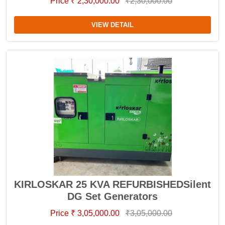
Price ₹ 2,30,000.00
₹2,30,000.00
VIEW DETAIL
KIRLOSKAR 25 KVA REFURBISHEDSilent
DG Set Generators
Price ₹ 3,05,000.00
₹3,05,000.00